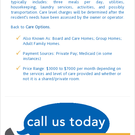
typically includes: three meals per day, utilities,
housekeeping, laundry services, activities, and possibly
transportation. Care level charges will be determined after the
resident's needs have been assessed by the owner or operator.
Back to
Care Options.
Also Known As: Board and Care Homes; Group Homes;
Adult Family Homes.
Payment Sources: Private Pay; Medicaid (in some
instances)
Price Range: $3000 to $7000 per month depending on
the services and level of care provided and whether or
not it is a shared/private room.