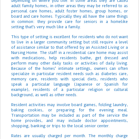
depending on where you live. In some areas they are called
adult family homes, in other areas they may be referred to as
personal care homes, adult foster homes, group homes, or
board and care homes. Typically they all have the same things
in common: they provide care for seniors in a homelike
setting that's very much like a family.
This type of setting is excellent for residents who do not want
to live in a larger community setting but still require a level
of assistance similar to that offered by an Assisted Living or a
Nursing Home. The staff in a residential care home may assist
with medications, help residents bathe, get dressed and
perform many other daily tasks or activities of daily living.
Because of the homes' intimate settings, owners can often
specialize in particular resident needs such as diabetes care,
memory care, residents with special diets, residents who
speak a particular language (Japanese or Spanish for
example), residents of a particular religion or cultural
background, as well as other needs.
Resident activities may involve board games, folding laundry,
baking cookies, or preparing for the evening meal.
Transportation may be included as part of the service the
home provides, and may include doctor appointments,
shopping, banking or trips to the local senior center.
Rates are usually charged per month. The monthly charge