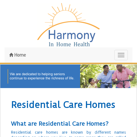
Home
Toggle
navigati
Residential Care Homes
What are Residential Care Homes?
Residential care homes are known by different names